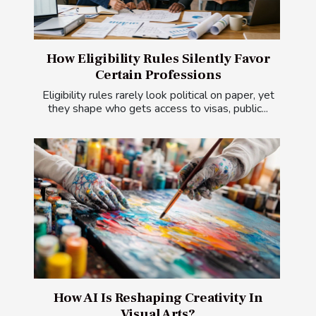
How Eligibility Rules Silently Favor
Certain Professions
Eligibility rules rarely look political on paper, yet
they shape who gets access to visas, public...
How AI Is Reshaping Creativity In
Visual Arts?