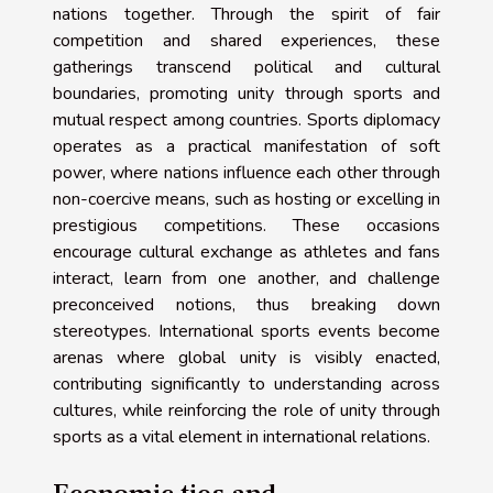
nations together. Through the spirit of fair
competition and shared experiences, these
gatherings transcend political and cultural
boundaries, promoting unity through sports and
mutual respect among countries. Sports diplomacy
operates as a practical manifestation of soft
power, where nations influence each other through
non-coercive means, such as hosting or excelling in
prestigious competitions. These occasions
encourage cultural exchange as athletes and fans
interact, learn from one another, and challenge
preconceived notions, thus breaking down
stereotypes. International sports events become
arenas where global unity is visibly enacted,
contributing significantly to understanding across
cultures, while reinforcing the role of unity through
sports as a vital element in international relations.