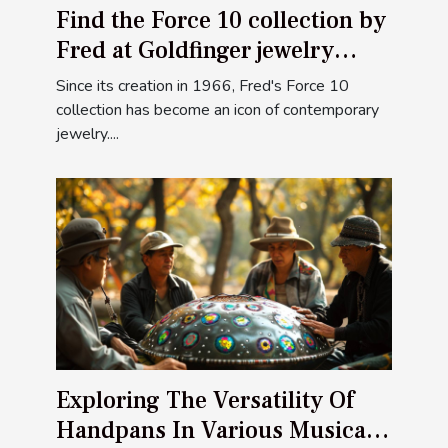
Find the Force 10 collection by
Fred at Goldfinger jewelry
stores
Since its creation in 1966, Fred's Force 10
collection has become an icon of contemporary
jewelry....
Exploring The Versatility Of
Handpans In Various Musical