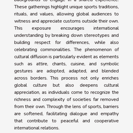
These gatherings highlight unique sports traditions,
rituals, and values, allowing global audiences to
witness and appreciate customs outside their own.
This exposure encourages international
understanding by breaking down stereotypes and
building respect for differences, while also
celebrating commonalities. The phenomenon of
cultural diffusion is particularly evident as elements
such as attire, chants, cuisine, and symbolic
gestures are adopted, adapted, and blended
across borders. This process not only enriches
global culture but also deepens cultural
appreciation, as individuals come to recognize the
richness and complexity of societies far removed
from their own. Through the lens of sports, barriers
are softened, facilitating dialogue and empathy
that contribute to peaceful and cooperative
international relations.