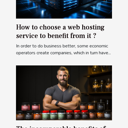
How to choose a web hosting
service to benefit from it ?
In order to do business better, some economic
operators create companies, which in turn have...