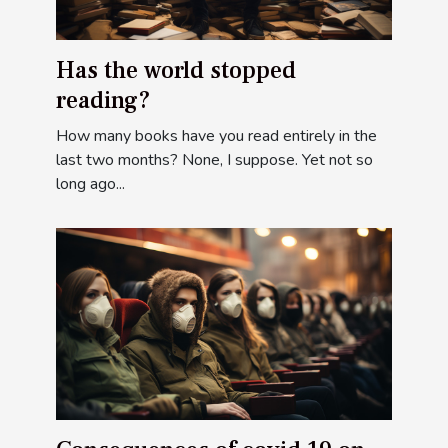
Has the world stopped
reading?
How many books have you read entirely in the
last two months? None, I suppose. Yet not so
long ago...