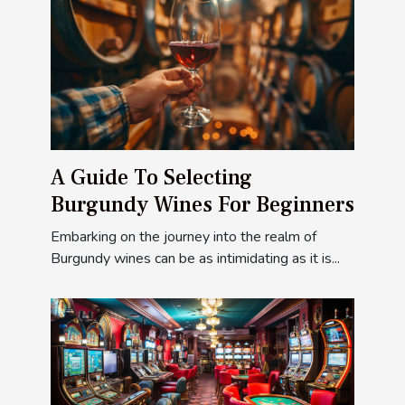
A Guide To Selecting
Burgundy Wines For Beginners
Embarking on the journey into the realm of
Burgundy wines can be as intimidating as it is...