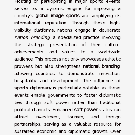
Hosting or participating in major sports events
serves as a dynamic engine for improving a
country's
global image sports
and amplifying its
international reputation
. Through these high-
visibility platforms, nations engage in deliberate
nation branding
, a specialized practice involving
the strategic presentation of their culture,
achievements, and values to a worldwide
audience. This process not only showcases athletic
prowess but also strengthens
national branding
,
allowing countries to demonstrate innovation,
hospitality, and development. The influence of
sports diplomacy
is particularly notable, as these
events enable governments to foster diplomatic
ties through soft power rather than traditional
political channels. Enhanced
soft power
status can
attract investment, tourism, and foreign
partnerships, serving as a valuable resource for
sustained economic and diplomatic growth. Over