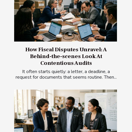
How Fiscal Disputes Unravel: A
Behind-the-scenes Look At
Contentious Audits
It often starts quietly: a letter, a deadline, a
request for documents that seems routine. Then...