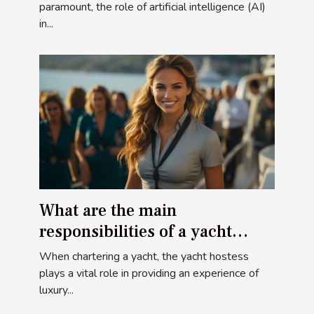
paramount, the role of artificial intelligence (AI)
in...
What are the main
responsibilities of a yacht
hostess when chartering a
When chartering a yacht, the yacht hostess
yacht ?
plays a vital role in providing an experience of
luxury...