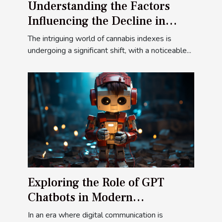
Understanding the Factors
Influencing the Decline in
Cannabis Indexes
The intriguing world of cannabis indexes is
undergoing a significant shift, with a noticeable...
Exploring the Role of GPT
Chatbots in Modern
Communication
In an era where digital communication is