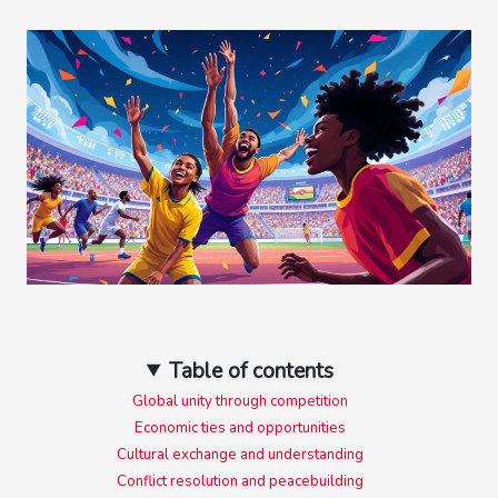
Table of contents
Global unity through competition
Economic ties and opportunities
Cultural exchange and understanding
Conflict resolution and peacebuilding