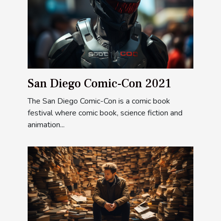
San Diego Comic-Con 2021
The San Diego Comic-Con is a comic book
festival where comic book, science fiction and
animation...