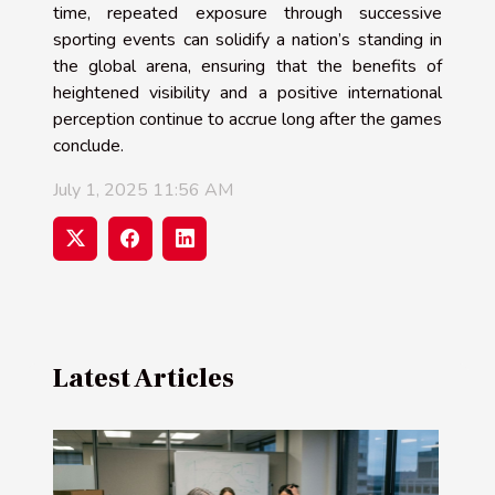
time, repeated exposure through successive
sporting events can solidify a nation’s standing in
the global arena, ensuring that the benefits of
heightened visibility and a positive international
perception continue to accrue long after the games
conclude.
July 1, 2025 11:56 AM
Latest Articles