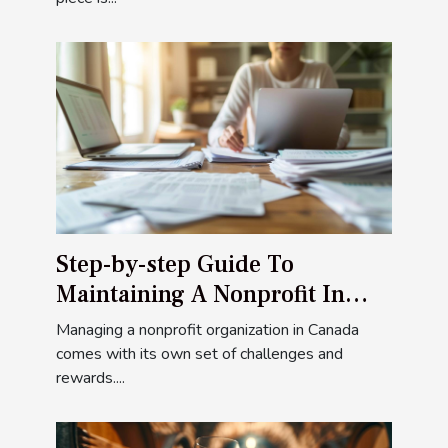
Step-by-step Guide To
Maintaining A Nonprofit In
Canada
Managing a nonprofit organization in Canada
comes with its own set of challenges and
rewards....