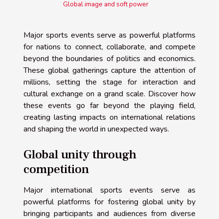
Global image and soft power
Major sports events serve as powerful platforms
for nations to connect, collaborate, and compete
beyond the boundaries of politics and economics.
These global gatherings capture the attention of
millions, setting the stage for interaction and
cultural exchange on a grand scale. Discover how
these events go far beyond the playing field,
creating lasting impacts on international relations
and shaping the world in unexpected ways.
Global unity through
competition
Major international sports events serve as
powerful platforms for fostering global unity by
bringing participants and audiences from diverse