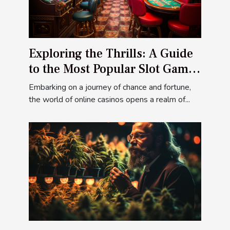
Exploring the Thrills: A Guide
to the Most Popular Slot Games
at Ivibet Casino
Embarking on a journey of chance and fortune,
the world of online casinos opens a realm of...