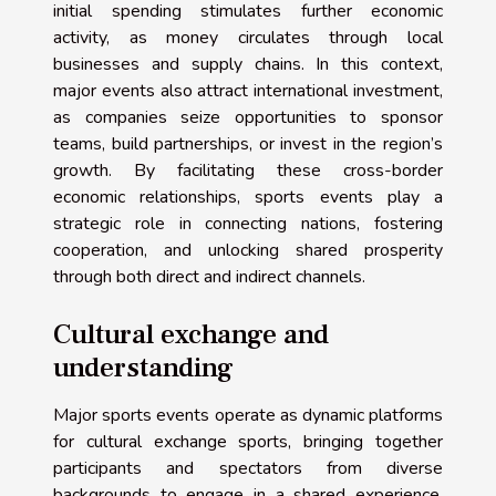
initial spending stimulates further economic
activity, as money circulates through local
businesses and supply chains. In this context,
major events also attract international investment,
as companies seize opportunities to sponsor
teams, build partnerships, or invest in the region’s
growth. By facilitating these cross-border
economic relationships, sports events play a
strategic role in connecting nations, fostering
cooperation, and unlocking shared prosperity
through both direct and indirect channels.
Cultural exchange and
understanding
Major sports events operate as dynamic platforms
for cultural exchange sports, bringing together
participants and spectators from diverse
backgrounds to engage in a shared experience.