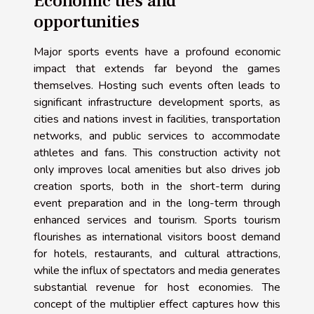
Economic ties and
opportunities
Major sports events have a profound economic
impact that extends far beyond the games
themselves. Hosting such events often leads to
significant infrastructure development sports, as
cities and nations invest in facilities, transportation
networks, and public services to accommodate
athletes and fans. This construction activity not
only improves local amenities but also drives job
creation sports, both in the short-term during
event preparation and in the long-term through
enhanced services and tourism. Sports tourism
flourishes as international visitors boost demand
for hotels, restaurants, and cultural attractions,
while the influx of spectators and media generates
substantial revenue for host economies. The
concept of the multiplier effect captures how this