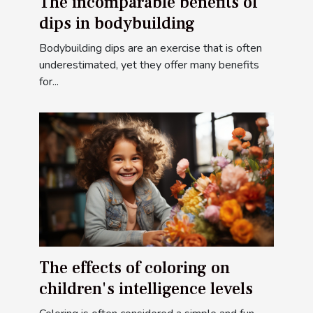
The incomparable benefits of
dips in bodybuilding
Bodybuilding dips are an exercise that is often
underestimated, yet they offer many benefits
for...
The effects of coloring on
children's intelligence levels