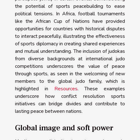
the potential of sports peacebuilding to ease
political tensions. In Africa, football tournaments
like the African Cup of Nations have provided
opportunities for countries with historical disputes
to interact peacefully, illustrating the effectiveness
of sports diplomacy in creating shared experiences
and mutual understanding. The inclusion of judokas
from diverse backgrounds at international judo
competitions underscores the value of peace
through sports, as seen in the welcoming of new
members to the global judo family, which is
highlighted in
Resources
. These examples
underscore how conflict resolution sports
initiatives can bridge divides and contribute to
lasting peace between nations.
Global image and soft power