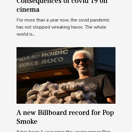
Consequences of covid 19 on
cinema
For more than a year now, the covid pandemic
has not stopped wreaking havoc. The whole
world is...
A new Billboard record for Pop
Smoke