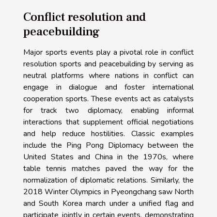
Conflict resolution and
peacebuilding
Major sports events play a pivotal role in conflict
resolution sports and peacebuilding by serving as
neutral platforms where nations in conflict can
engage in dialogue and foster international
cooperation sports. These events act as catalysts
for track two diplomacy, enabling informal
interactions that supplement official negotiations
and help reduce hostilities. Classic examples
include the Ping Pong Diplomacy between the
United States and China in the 1970s, where
table tennis matches paved the way for the
normalization of diplomatic relations. Similarly, the
2018 Winter Olympics in Pyeongchang saw North
and South Korea march under a unified flag and
participate jointly in certain events, demonstrating