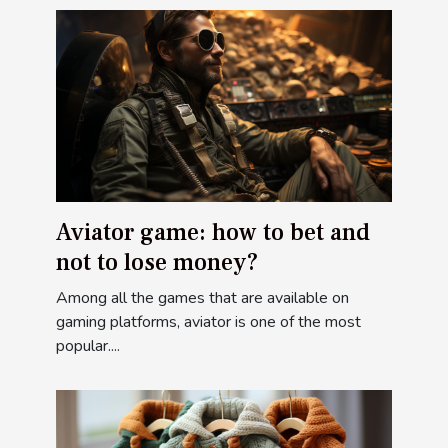
Aviator game: how to bet and
not to lose money?
Among all the games that are available on
gaming platforms, aviator is one of the most
popular....