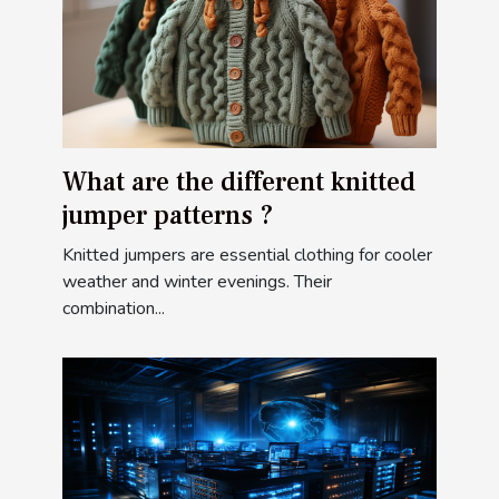
What are the different knitted
jumper patterns ?
Knitted jumpers are essential clothing for cooler
weather and winter evenings. Their
combination...