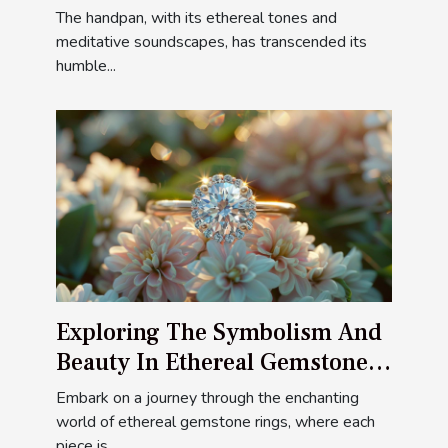
Styles
The handpan, with its ethereal tones and
meditative soundscapes, has transcended its
humble...
Exploring The Symbolism And
Beauty In Ethereal Gemstone
Rings
Embark on a journey through the enchanting
world of ethereal gemstone rings, where each
piece is...