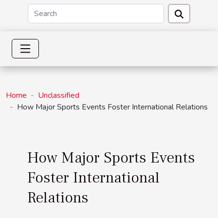
Home
Unclassified
How Major Sports Events Foster International Relations
How Major Sports Events
Foster International
Relations