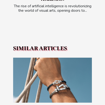
The rise of artificial intelligence is revolutionizing
the world of visual arts, opening doors to...
SIMILAR ARTICLES