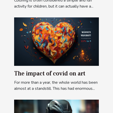
Coloring is often considered a simple and fun
activity for children, but it can actually have a...
The impact of covid on art
For more than a year, the whole world has been
almost at a standstill. This has had enormous...