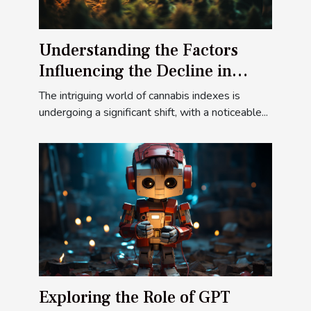
Understanding the Factors
Influencing the Decline in
Cannabis Indexes
The intriguing world of cannabis indexes is
undergoing a significant shift, with a noticeable...
Exploring the Role of GPT