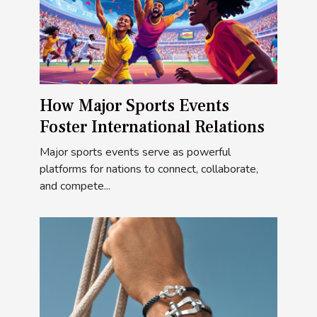
How Major Sports Events
Foster International Relations
Major sports events serve as powerful
platforms for nations to connect, collaborate,
and compete...