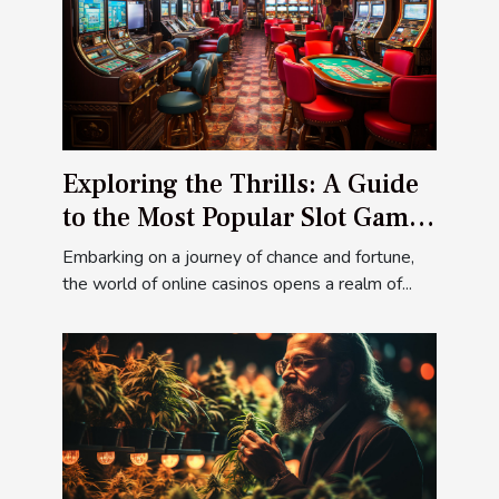
Exploring the Thrills: A Guide
to the Most Popular Slot Games
at Ivibet Casino
Embarking on a journey of chance and fortune,
the world of online casinos opens a realm of...