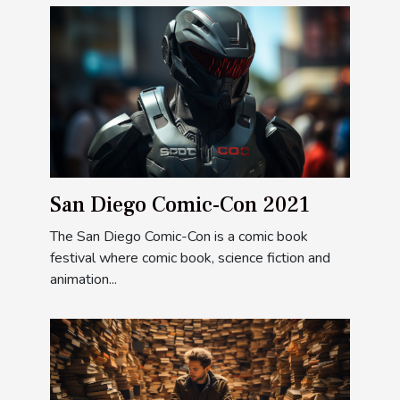
San Diego Comic-Con 2021
The San Diego Comic-Con is a comic book
festival where comic book, science fiction and
animation...