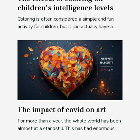
children's intelligence levels
Coloring is often considered a simple and fun
activity for children, but it can actually have a...
The impact of covid on art
For more than a year, the whole world has been
almost at a standstill. This has had enormous...