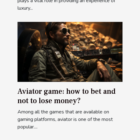
yacht ?
plays a vital role in providing an experience of
luxury...
Aviator game: how to bet and
not to lose money?
Among all the games that are available on
gaming platforms, aviator is one of the most
popular....