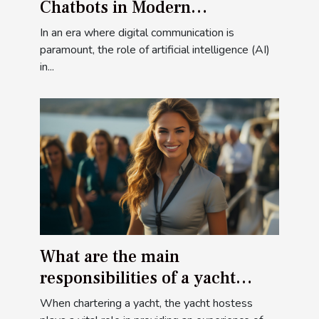
Chatbots in Modern
Communication
In an era where digital communication is
paramount, the role of artificial intelligence (AI)
in...
What are the main
responsibilities of a yacht
hostess when chartering a
When chartering a yacht, the yacht hostess