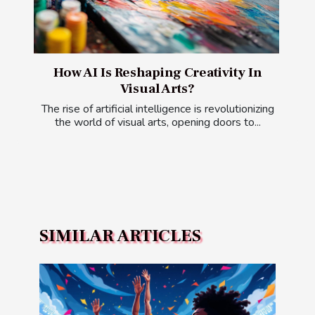
How AI Is Reshaping Creativity In
Visual Arts?
The rise of artificial intelligence is revolutionizing
the world of visual arts, opening doors to...
SIMILAR ARTICLES