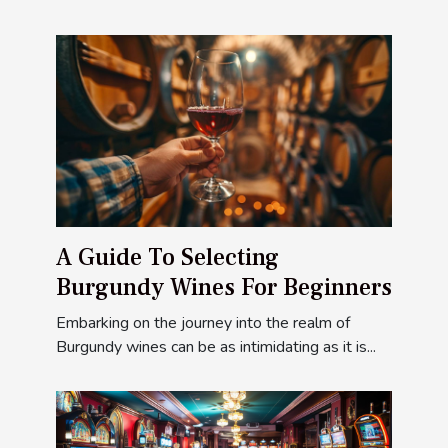
A Guide To Selecting
Burgundy Wines For Beginners
Embarking on the journey into the realm of
Burgundy wines can be as intimidating as it is...