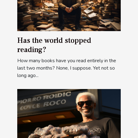
Has the world stopped
reading?
How many books have you read entirely in the
last two months? None, I suppose. Yet not so
long ago...