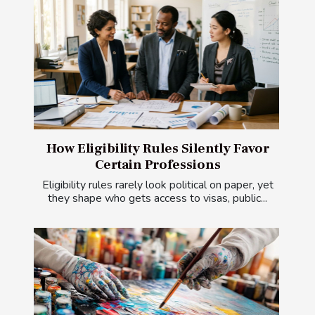
How Eligibility Rules Silently Favor
Certain Professions
Eligibility rules rarely look political on paper, yet
they shape who gets access to visas, public...