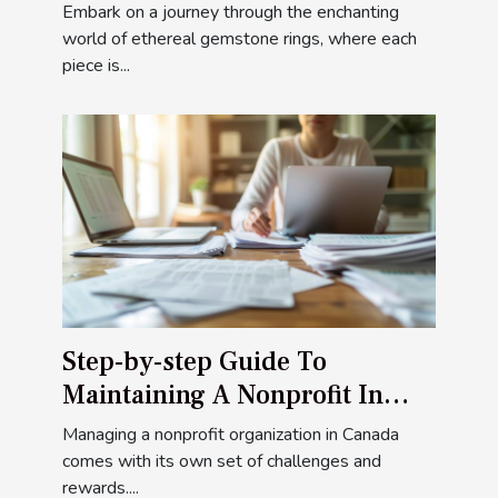
Rings
Embark on a journey through the enchanting
world of ethereal gemstone rings, where each
piece is...
Step-by-step Guide To
Maintaining A Nonprofit In
Canada
Managing a nonprofit organization in Canada
comes with its own set of challenges and
rewards....