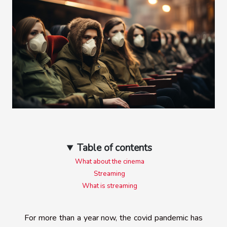
Table of contents
What about the cinema
Streaming
What is streaming
For more than a year now, the covid pandemic has