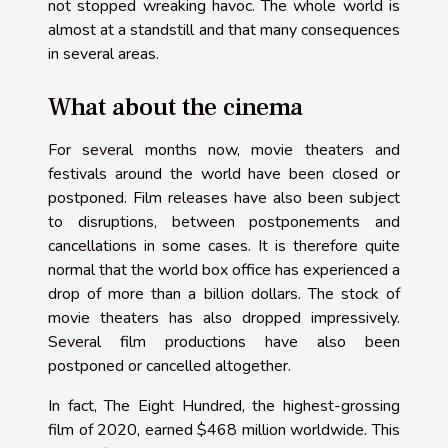
not stopped wreaking havoc. The whole world is
almost at a standstill and that many consequences
in several areas.
What about the cinema
For several months now, movie theaters and
festivals around the world have been closed or
postponed. Film releases have also been subject
to disruptions, between postponements and
cancellations in some cases. It is therefore quite
normal that the world box office has experienced a
drop of more than a billion dollars. The stock of
movie theaters has also dropped impressively.
Several film productions have also been
postponed or cancelled altogether.
In fact, The Eight Hundred, the highest-grossing
film of 2020, earned $468 million worldwide. This