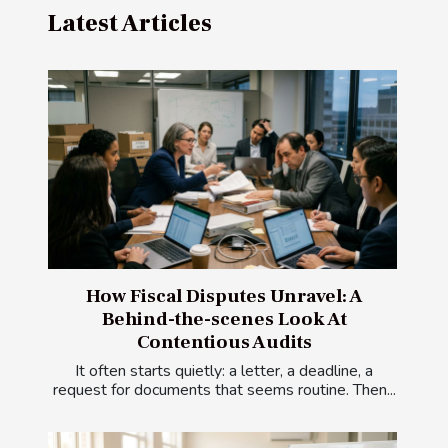
Latest Articles
How Fiscal Disputes Unravel: A
Behind-the-scenes Look At
Contentious Audits
It often starts quietly: a letter, a deadline, a
request for documents that seems routine. Then...