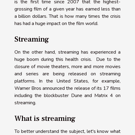
is the first time since 2007 that the highest-
grossing film of a given year has earned less than
a billion dollars. That is how many times the crisis
has had a huge impact on the film world.
Streaming
On the other hand, streaming has experienced a
huge boom during this health crisis. Due to the
closure of movie theaters, more and more movies
and series are being released on streaming
platforms. In the United States, for example,
Warner Bros announced the release of its 17 films
including the blockbuster Dune and Matrix 4 on
streaming.
What is streaming
To better understand the subject, let's know what