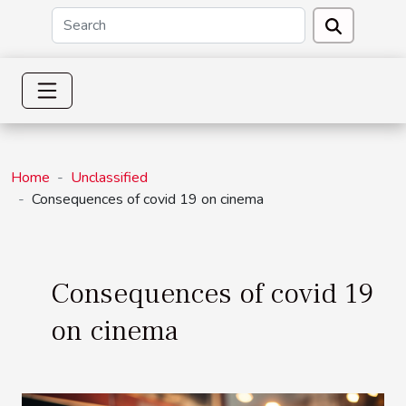
Home
Unclassified
Consequences of covid 19 on cinema
Consequences of covid 19
on cinema