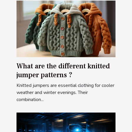
What are the different knitted
jumper patterns ?
Knitted jumpers are essential clothing for cooler
weather and winter evenings. Their
combination...