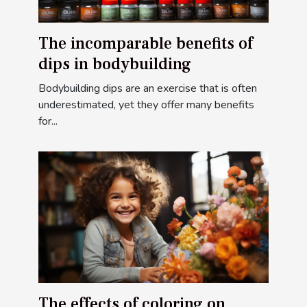
The incomparable benefits of
dips in bodybuilding
Bodybuilding dips are an exercise that is often
underestimated, yet they offer many benefits
for...
The effects of coloring on