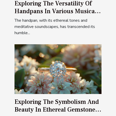
Exploring The Versatility Of
Handpans In Various Musical
Styles
The handpan, with its ethereal tones and
meditative soundscapes, has transcended its
humble...
Exploring The Symbolism And
Beauty In Ethereal Gemstone