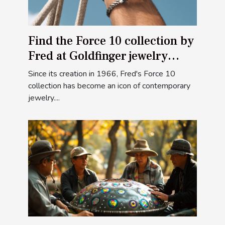
Find the Force 10 collection by
Fred at Goldfinger jewelry
stores
Since its creation in 1966, Fred's Force 10
collection has become an icon of contemporary
jewelry....