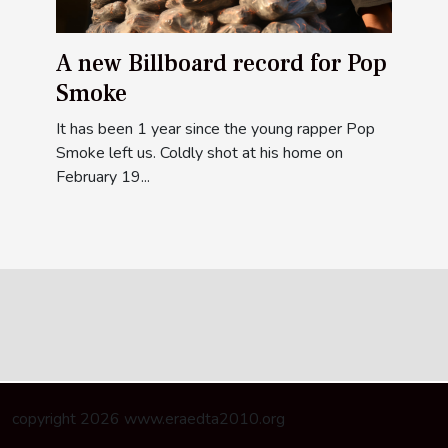
A new Billboard record for Pop
Smoke
It has been 1 year since the young rapper Pop
Smoke left us. Coldly shot at his home on
February 19...
copyright 2026 www.eraedta2010.org