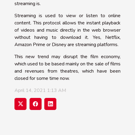
streaming is.
Streaming is used to view or listen to online
content. This protocol allows the instant playback
of videos and music directly in the web browser
without having to download it. Yes, Netflix,
Amazon Prime or Disney are streaming platforms.
This new trend may disrupt the film economy,
which used to be based mainly on the sale of films
and revenues from theatres, which have been
closed for some time now.
April 14, 2021 1:13 AM