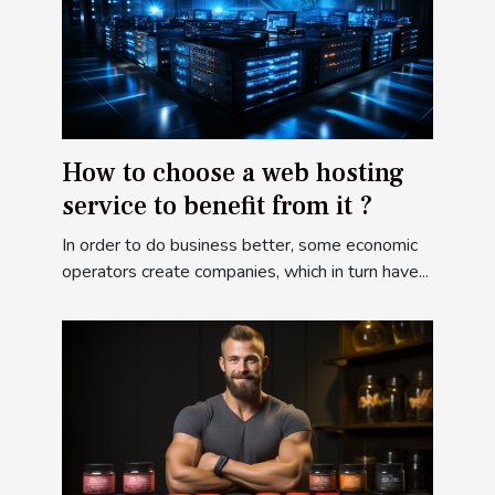
How to choose a web hosting
service to benefit from it ?
In order to do business better, some economic
operators create companies, which in turn have...