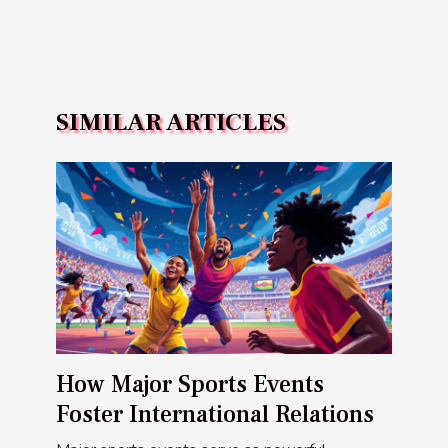
SIMILAR ARTICLES
How Major Sports Events
Foster International Relations