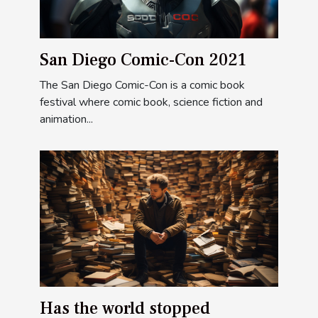
San Diego Comic-Con 2021
The San Diego Comic-Con is a comic book
festival where comic book, science fiction and
animation...
Has the world stopped