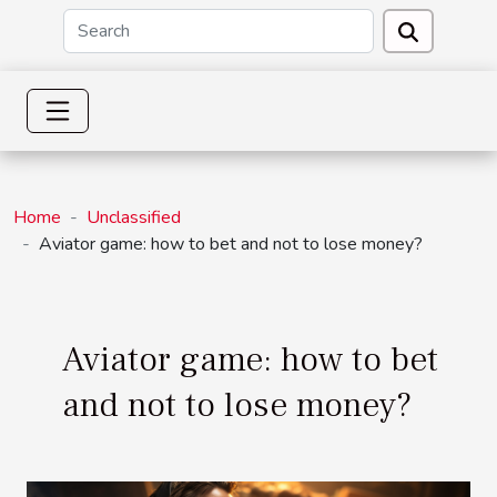
Home
Unclassified
Aviator game: how to bet and not to lose money?
Aviator game: how to bet
and not to lose money?