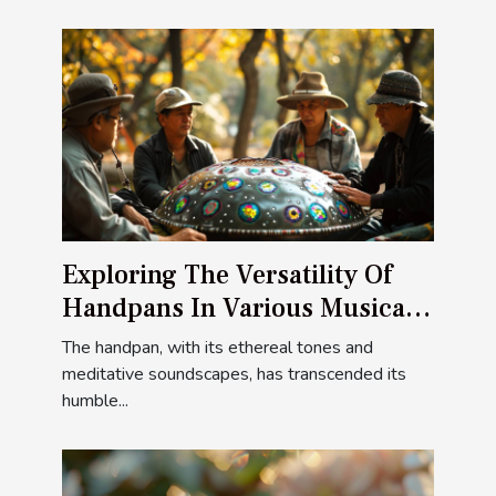
Exploring The Versatility Of
Handpans In Various Musical
Styles
The handpan, with its ethereal tones and
meditative soundscapes, has transcended its
humble...