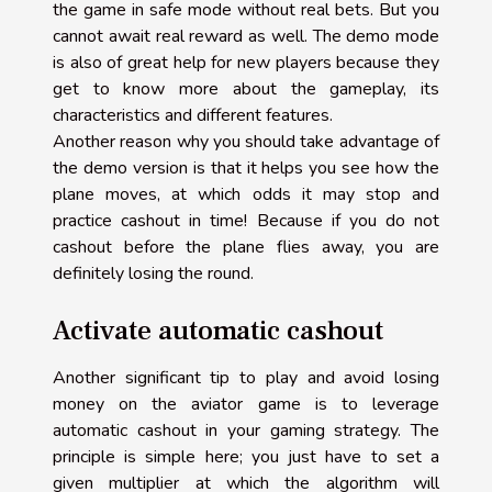
the game in safe mode without real bets. But you
cannot await real reward as well. The demo mode
is also of great help for new players because they
get to know more about the gameplay, its
characteristics and different features.
Another reason why you should take advantage of
the demo version is that it helps you see how the
plane moves, at which odds it may stop and
practice cashout in time! Because if you do not
cashout before the plane flies away, you are
definitely losing the round.
Activate automatic cashout
Another significant tip to play and avoid losing
money on the aviator game is to leverage
automatic cashout in your gaming strategy. The
principle is simple here; you just have to set a
given multiplier at which the algorithm will