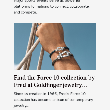
Major sports events serve as powerful
platforms for nations to connect, collaborate,
and compete...
Find the Force 10 collection by
Fred at Goldfinger jewelry
stores
Since its creation in 1966, Fred's Force 10
collection has become an icon of contemporary
jewelry....