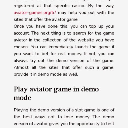
registered at that specific casino. By the way,
aviator-games.org/tr/
may help you out with the
sites that offer the aviator game.
Once you have done this, you can top up your
account. The next thing is to search for the game
aviator in the collection of the website you have
chosen. You can immediately launch the game if
you want to bet for real money. If not, you can
always try out the demo version of the game.
Almost all the sites that offer such a game,
provide it in demo mode as well.
Play aviator game in demo
mode
Playing the demo version of a slot game is one of
the best ways not to lose money. The demo
version of aviator gives you the opportunity to test