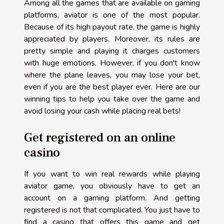
Among all the games that are available on gaming
platforms, aviator is one of the most popular.
Because of its high payout rate, the game is highly
appreciated by players. Moreover, its rules are
pretty simple and playing it charges customers
with huge emotions. However, if you don't know
where the plane leaves, you may lose your bet,
even if you are the best player ever. Here are our
winning tips to help you take over the game and
avoid losing your cash while placing real bets!
Get registered on an online
casino
If you want to win real rewards while playing
aviator game, you obviously have to get an
account on a gaming platform. And getting
registered is not that complicated. You just have to
find a casino that offers this game and get