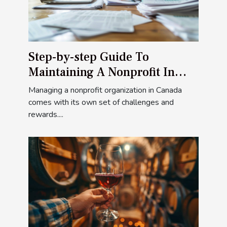
Step-by-step Guide To
Maintaining A Nonprofit In
Canada
Managing a nonprofit organization in Canada
comes with its own set of challenges and
rewards....