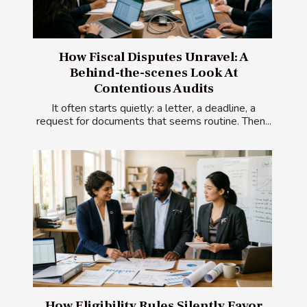
How Fiscal Disputes Unravel: A
Behind-the-scenes Look At
Contentious Audits
It often starts quietly: a letter, a deadline, a
request for documents that seems routine. Then...
How Eligibility Rules Silently Favor