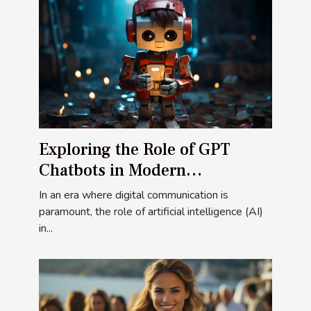
Exploring the Role of GPT
Chatbots in Modern
Communication
In an era where digital communication is
paramount, the role of artificial intelligence (AI)
in...