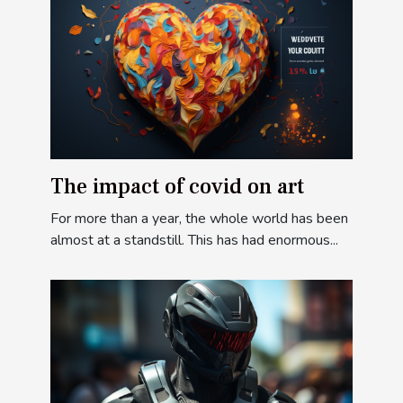
The impact of covid on art
For more than a year, the whole world has been
almost at a standstill. This has had enormous...