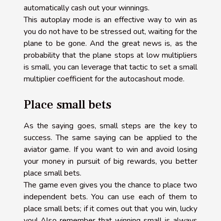
automatically cash out your winnings.
This autoplay mode is an effective way to win as
you do not have to be stressed out, waiting for the
plane to be gone. And the great news is, as the
probability that the plane stops at low multipliers
is small, you can leverage that tactic to set a small
multiplier coefficient for the autocashout mode.
Place small bets
As the saying goes, small steps are the key to
success. The same saying can be applied to the
aviator game. If you want to win and avoid losing
your money in pursuit of big rewards, you better
place small bets.
The game even gives you the chance to place two
independent bets. You can use each of them to
place small bets; if it comes out that you win, lucky
you! Also remember that winning small is always