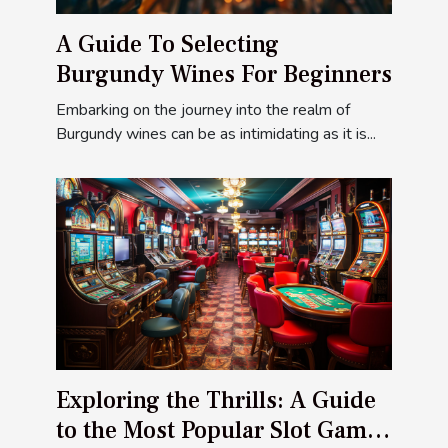
A Guide To Selecting
Burgundy Wines For Beginners
Embarking on the journey into the realm of
Burgundy wines can be as intimidating as it is...
Exploring the Thrills: A Guide
to the Most Popular Slot Games