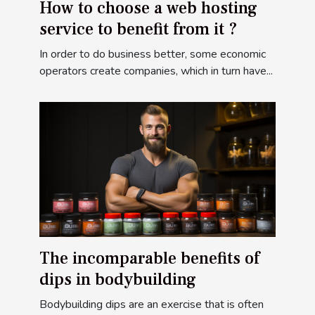
How to choose a web hosting
service to benefit from it ?
In order to do business better, some economic
operators create companies, which in turn have...
The incomparable benefits of
dips in bodybuilding
Bodybuilding dips are an exercise that is often