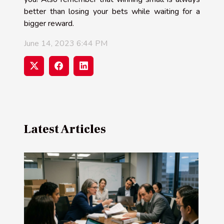
better than losing your bets while waiting for a
bigger reward.
June 14, 2023 6:44 PM
Latest Articles