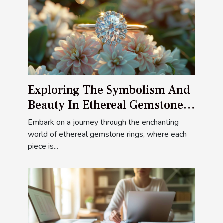
Exploring The Symbolism And
Beauty In Ethereal Gemstone
Rings
Embark on a journey through the enchanting
world of ethereal gemstone rings, where each
piece is...