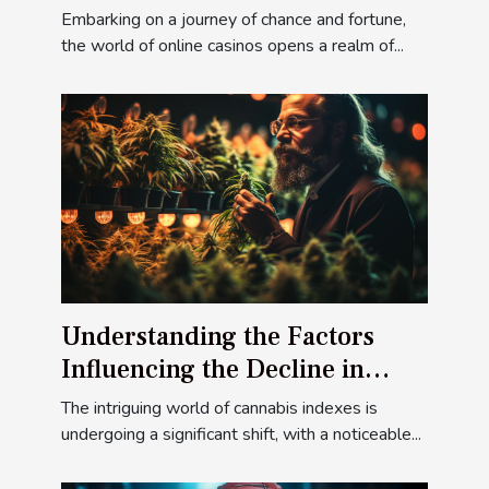
at Ivibet Casino
Embarking on a journey of chance and fortune,
the world of online casinos opens a realm of...
Understanding the Factors
Influencing the Decline in
Cannabis Indexes
The intriguing world of cannabis indexes is
undergoing a significant shift, with a noticeable...