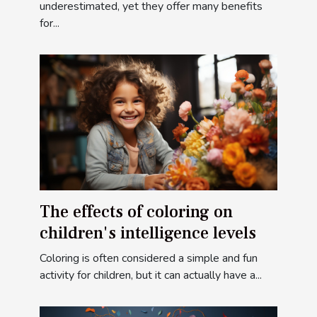
underestimated, yet they offer many benefits
for...
The effects of coloring on
children's intelligence levels
Coloring is often considered a simple and fun
activity for children, but it can actually have a...