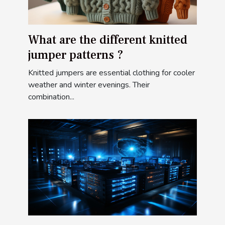
What are the different knitted
jumper patterns ?
Knitted jumpers are essential clothing for cooler
weather and winter evenings. Their
combination...