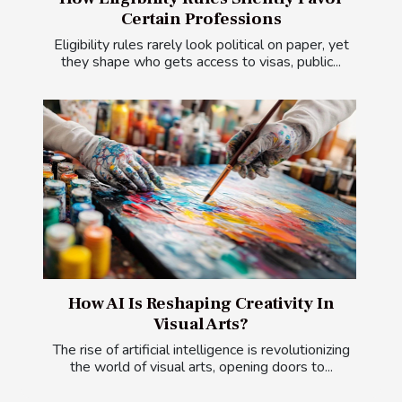
Certain Professions
Eligibility rules rarely look political on paper, yet
they shape who gets access to visas, public...
How AI Is Reshaping Creativity In
Visual Arts?
The rise of artificial intelligence is revolutionizing
the world of visual arts, opening doors to...