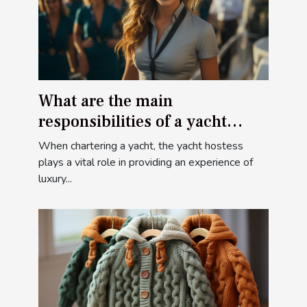
What are the main
responsibilities of a yacht
hostess when chartering a
When chartering a yacht, the yacht hostess
yacht ?
plays a vital role in providing an experience of
luxury...