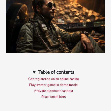
Table of contents
Get registered on an online casino
Play aviator game in demo mode
Activate automatic cashout
Place small bets