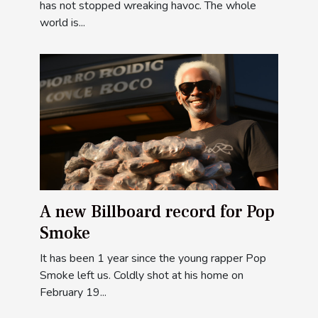
has not stopped wreaking havoc. The whole
world is...
A new Billboard record for Pop
Smoke
It has been 1 year since the young rapper Pop
Smoke left us. Coldly shot at his home on
February 19...