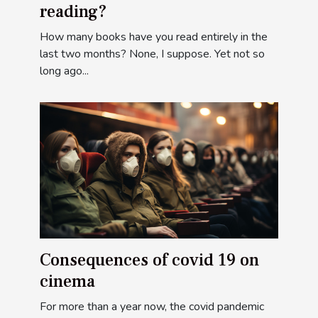
reading?
How many books have you read entirely in the
last two months? None, I suppose. Yet not so
long ago...
Consequences of covid 19 on
cinema
For more than a year now, the covid pandemic