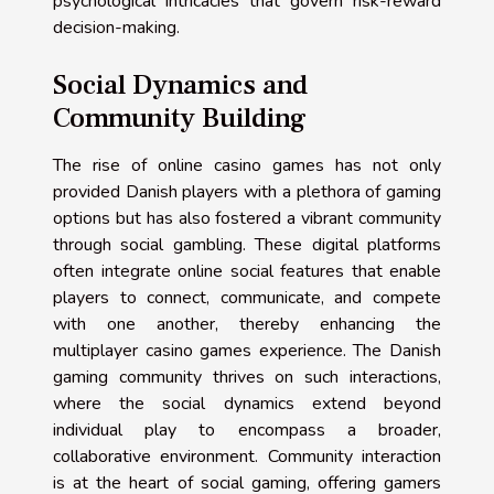
psychological intricacies that govern risk-reward
decision-making.
Social Dynamics and
Community Building
The rise of online casino games has not only
provided Danish players with a plethora of gaming
options but has also fostered a vibrant community
through social gambling. These digital platforms
often integrate online social features that enable
players to connect, communicate, and compete
with one another, thereby enhancing the
multiplayer casino games experience. The Danish
gaming community thrives on such interactions,
where the social dynamics extend beyond
individual play to encompass a broader,
collaborative environment. Community interaction
is at the heart of social gaming, offering gamers