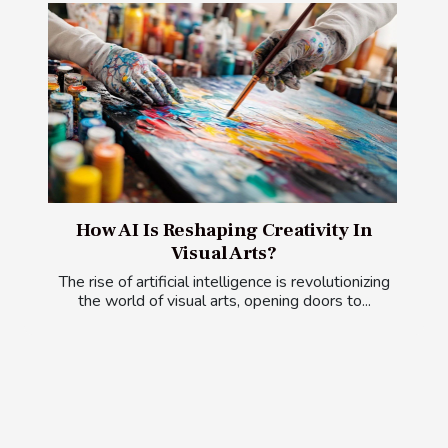
How AI Is Reshaping Creativity In
Visual Arts?
The rise of artificial intelligence is revolutionizing
the world of visual arts, opening doors to...