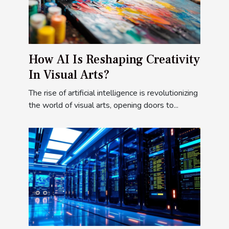
How AI Is Reshaping Creativity
In Visual Arts?
The rise of artificial intelligence is revolutionizing
the world of visual arts, opening doors to...