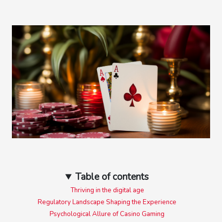
Table of contents
Thriving in the digital age
Regulatory Landscape Shaping the Experience
Psychological Allure of Casino Gaming