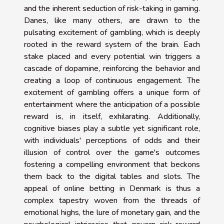
and the inherent seduction of risk-taking in gaming.
Danes, like many others, are drawn to the
pulsating excitement of gambling, which is deeply
rooted in the reward system of the brain. Each
stake placed and every potential win triggers a
cascade of dopamine, reinforcing the behavior and
creating a loop of continuous engagement. The
excitement of gambling offers a unique form of
entertainment where the anticipation of a possible
reward is, in itself, exhilarating. Additionally,
cognitive biases play a subtle yet significant role,
with individuals' perceptions of odds and their
illusion of control over the game's outcomes
fostering a compelling environment that beckons
them back to the digital tables and slots. The
appeal of online betting in Denmark is thus a
complex tapestry woven from the threads of
emotional highs, the lure of monetary gain, and the