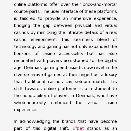
online platforms offer over their brick-and-mortar
counterparts. The user interface of these platforms
is tailored to provide an immersive experience,
bridging the gap between physical and virtual
casinos by mimicking the intricate details of a real
casino environment. This seamless blend of
technology and gaming has not only expanded the
horizons of casino accessibility but has also
resonated with players accustomed to the digital
age. Denmark gaming enthusiasts now revel in the
diverse array of games at their fingertips, a luxury
that traditional casinos can seldom match. This
shift towards online platforms is a testament to
the adaptability of players in Denmark, who have
wholeheartedly embraced the virtual casino
experience.
In acknowledging the brands that have become
part of this digital shift,
Efbet
stands as an