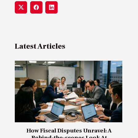
Latest Articles
How Fiscal Disputes Unravel: A
Behind-the-scenes Look At