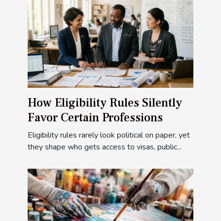
How Eligibility Rules Silently
Favor Certain Professions
Eligibility rules rarely look political on paper, yet
they shape who gets access to visas, public...