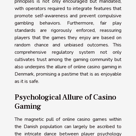
principles is not only encouraged but mandated,
with operators required to integrate features that
promote self-awareness and prevent compulsive
gambling behaviors. Furthermore, fair play
standards are rigorously enforced, reassuring
players that the games they enjoy are based on
random chance and unbiased outcomes. This
comprehensive regulatory system not only
cultivates trust among the gaming community but
also underpins the allure of online casino gaming in
Denmark, promising a pastime that is as enjoyable
as it is safe.
Psychological Allure of Casino
Gaming
The magnetic pull of online casino games within
the Danish population can largely be ascribed to
the intricate dance between player psychology