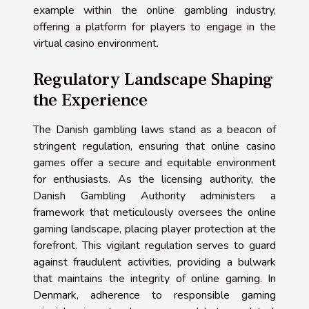
example within the online gambling industry,
offering a platform for players to engage in the
virtual casino environment.
Regulatory Landscape Shaping
the Experience
The Danish gambling laws stand as a beacon of
stringent regulation, ensuring that online casino
games offer a secure and equitable environment
for enthusiasts. As the licensing authority, the
Danish Gambling Authority administers a
framework that meticulously oversees the online
gaming landscape, placing player protection at the
forefront. This vigilant regulation serves to guard
against fraudulent activities, providing a bulwark
that maintains the integrity of online gaming. In
Denmark, adherence to responsible gaming