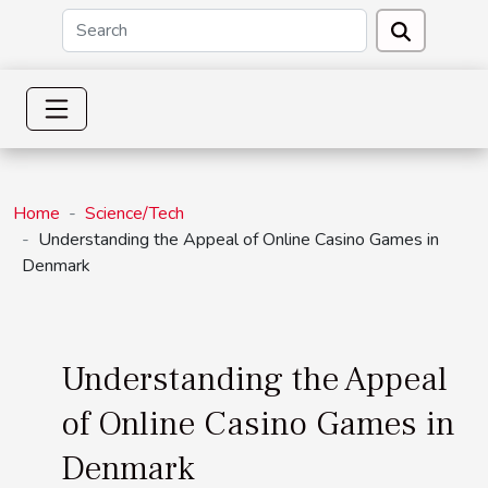
Home
Science/Tech
Understanding the Appeal of Online Casino Games in
Denmark
Understanding the Appeal
of Online Casino Games in
Denmark