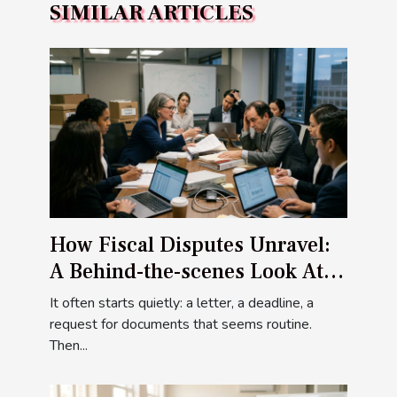
SIMILAR ARTICLES
How Fiscal Disputes Unravel:
A Behind-the-scenes Look At
Contentious Audits
It often starts quietly: a letter, a deadline, a
request for documents that seems routine.
Then...