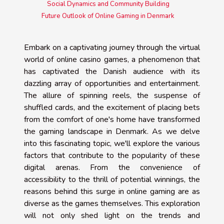
Social Dynamics and Community Building
Future Outlook of Online Gaming in Denmark
Embark on a captivating journey through the virtual
world of online casino games, a phenomenon that
has captivated the Danish audience with its
dazzling array of opportunities and entertainment.
The allure of spinning reels, the suspense of
shuffled cards, and the excitement of placing bets
from the comfort of one's home have transformed
the gaming landscape in Denmark. As we delve
into this fascinating topic, we'll explore the various
factors that contribute to the popularity of these
digital arenas. From the convenience of
accessibility to the thrill of potential winnings, the
reasons behind this surge in online gaming are as
diverse as the games themselves. This exploration
will not only shed light on the trends and