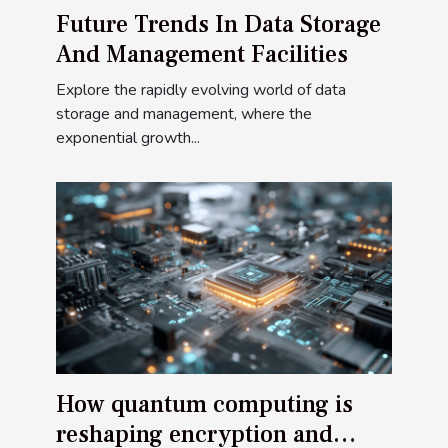
Future Trends In Data Storage
And Management Facilities
Explore the rapidly evolving world of data
storage and management, where the
exponential growth...
How quantum computing is
reshaping encryption and