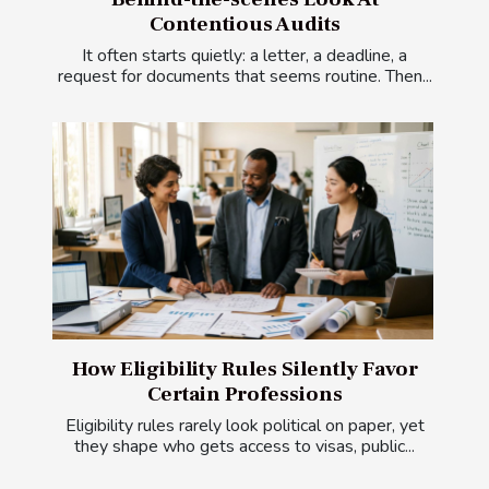
Contentious Audits
It often starts quietly: a letter, a deadline, a
request for documents that seems routine. Then...
How Eligibility Rules Silently Favor
Certain Professions
Eligibility rules rarely look political on paper, yet
they shape who gets access to visas, public...