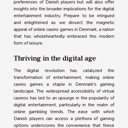
preferences of Danish players but will also offer
insights into the broader implications for the digital
entertainment industry. Prepare to be intrigued
and enlightened as we dissect the magnetic
appeal of online casino games in Denmark, a nation
that has wholeheartedly embraced this modern
form of leisure.
Thriving in the digital age
The digital revolution has catalyzed the
transformation of entertainment, making online
casino games a staple in Denmark's gaming
landscape. The widespread accessibility of virtual
casinos has led to an upsurge in the popularity of
digital entertainment, particularly in the realm of
online gambling trends. The ease with which
Danish players can access a plethora of gaming
options underscores the convenience that these