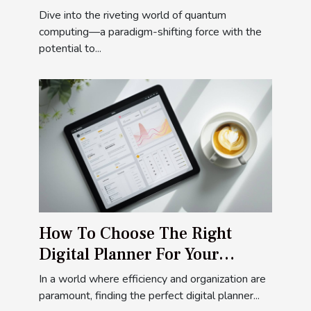
cybersecurity
Dive into the riveting world of quantum
computing—a paradigm-shifting force with the
potential to...
How To Choose The Right
Digital Planner For Your
Lifestyle Needs
In a world where efficiency and organization are
paramount, finding the perfect digital planner...