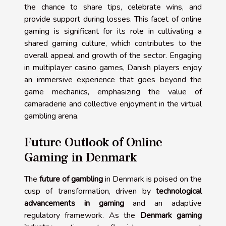
the chance to share tips, celebrate wins, and
provide support during losses. This facet of online
gaming is significant for its role in cultivating a
shared gaming culture, which contributes to the
overall appeal and growth of the sector. Engaging
in multiplayer casino games, Danish players enjoy
an immersive experience that goes beyond the
game mechanics, emphasizing the value of
camaraderie and collective enjoyment in the virtual
gambling arena.
Future Outlook of Online
Gaming in Denmark
The
future of gambling
in Denmark is poised on the
cusp of transformation, driven by
technological
advancements in gaming
and an adaptive
regulatory framework. As the
Denmark gaming