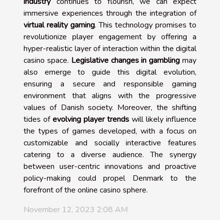
industry
continues to flourish, we can expect
immersive experiences through the integration of
virtual reality gaming
. This technology promises to
revolutionize player engagement by offering a
hyper-realistic layer of interaction within the digital
casino space.
Legislative changes in gambling
may
also emerge to guide this digital evolution,
ensuring a secure and responsible gaming
environment that aligns with the progressive
values of Danish society. Moreover, the shifting
tides of
evolving player trends
will likely influence
the types of games developed, with a focus on
customizable and socially interactive features
catering to a diverse audience. The synergy
between user-centric innovations and proactive
policy-making could propel Denmark to the
forefront of the online casino sphere.
November 12, 2023 2:08 AM